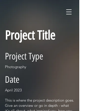
Project Title
Project Type
Photography
Date
April 2023
This is where the project description goes.
Give an overview or go in depth - what
it's all about, what inspired you, how you