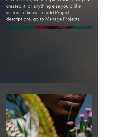
created it, or anything else you'd like
visitors to know. To add Project
descriptions, go to Manage Projects.